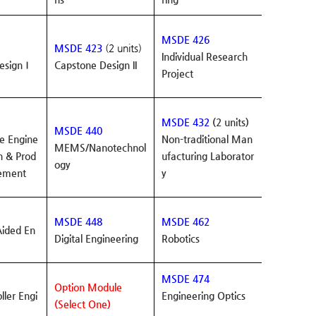
MSDE 426
MSDE 423
(2 units)
Individual Research
esignⅠ
Capstone Design II
Project
MSDE 432
(2 units)
MSDE 440
e Engine
Non-traditional Man
MEMS/Nanotechnol
n & Prod
ufacturing Laborator
ogy
ement
y
MSDE 448
MSDE 462
ided En
Digital Engineering
Robotics
MSDE 474
Option Module
ller Engi
Engineering Optics
(Select One)