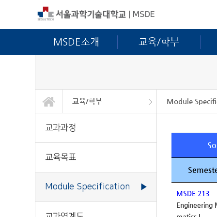
|
MSDE
MSDE소개
교육/학부
교육/학부
Module Specifi
MSDE소개
교육/학부
교육/대학원
연구활동
학사안내
정보광장
커뮤니티
교과과정
교육목표
Module Specific
교과연계도
교과과정
So
교육목표
Semeste
Module Specification
▶
MSDE 213
Engineering
교과연계도
matics I