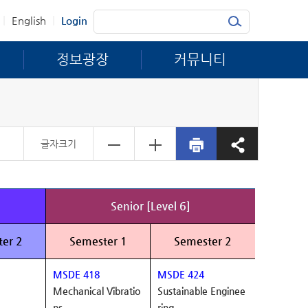
|
|
English
Login
정보광장
커뮤니티
글자크기
Senior [Level 6]
er 2
Semester 1
Semester 2
MSDE 418
MSDE 424
Mechanical Vibratio
Sustainable Enginee
ns
ring