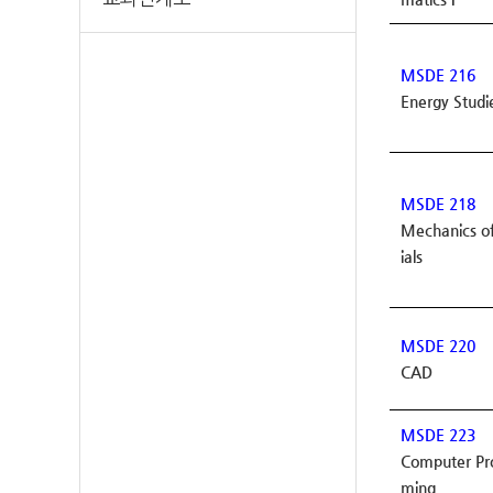
MSDE 216
Energy Studi
MSDE 218
Mechanics o
ials
MSDE 220
CAD
MSDE 223
Computer P
ming