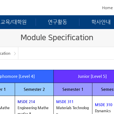
Home
교육/대학원
연구활동
학사안내
Module Specification
cation
ation
phomore [Level 4]
Junior [Level 5]
r 1
Semester 2
Semester 1
Semest
MSDE 214
MSDE 311
MSDE 310
 Mathe
Engineering Mathe
Materials Technolog
Dynamics
matics II
y