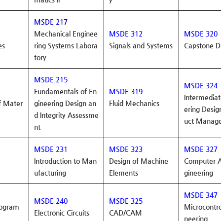
MSDE 217
Mechanical Enginee
MSDE 312
MSDE 320
es
ring Systems
Labora
Signals and Systems
Capstone D
tory
MSDE 215
MSDE 324
Fundamentals of En
MSDE 319
Intermediat
f Mater
gineering Design an
Fluid Mechanics
ering
Desig
d Integrity Assessme
uct Manag
nt
MSDE 231
MSDE 323
MSDE 327
Introduction to Man
Design of Machine
Computer A
ufacturing
Elements
gineering
MSDE 347
MSDE 240
MSDE 325
rogram
Microcontro
Electronic Circuits
CAD/CAM
neering